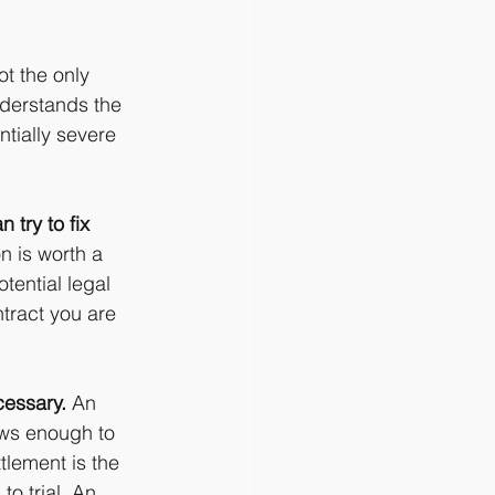
ot the only 
nderstands the 
tially severe 
 try to fix 
 is worth a 
tential legal 
tract you are 
cessary.
 An 
ows enough to 
tlement is the 
o trial. An 