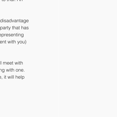
a disadvantage 
party that has 
epresenting 
ent with you) 
l meet with 
ing with one. 
 it will help 