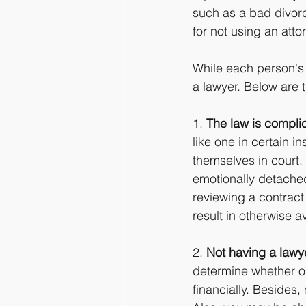
such as a bad divorce
for not using an atto
While each person's l
a lawyer. Below are 
1. 
The law is compli
like one in certain 
themselves in court. 
emotionally detached 
reviewing a contract
result in otherwise av
2. 
Not having a lawy
determine whether or
financially. Besides,