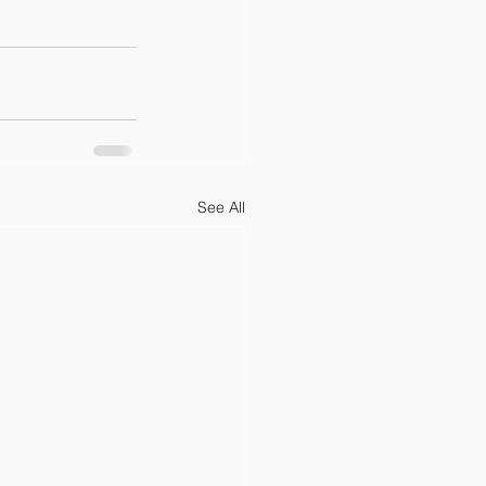
See All