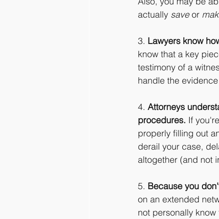
Also, you may be able
actually 
save
 or 
mak
3. 
Lawyers know how
know that a key piec
testimony of a witne
handle the evidence e
4. 
Attorneys underst
procedures.
 If you'
properly filling out 
derail your case, de
altogether (and not i
5. 
Because you don't
on an extended netwo
not personally know 