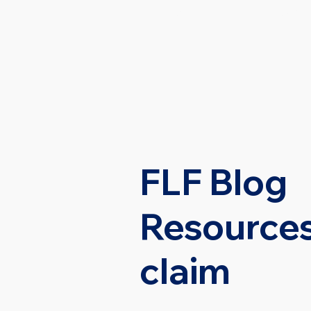
HOME
PRACTI
FLF Blog
Resources
claim