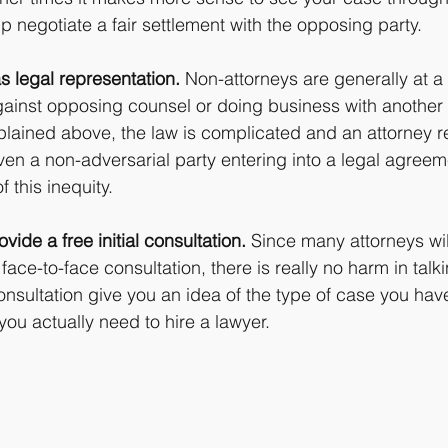
p negotiate a fair settlement with the opposing party.
s legal representation.
 Non-attorneys are generally at 
ainst opposing counsel or doing business with another 
plained above, the law is complicated and an attorney r
ven a non-adversarial party entering into a legal agreem
 this inequity.
vide a free initial consultation.
 Since many attorneys wil
 face-to-face consultation, there is really no harm in talk
consultation give you an idea of the type of case you have,
ou actually need to hire a lawyer.