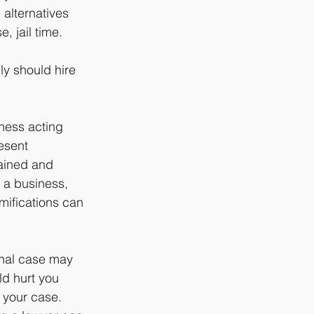
 alternatives 
, jail time.
ly should hire 
ness acting 
esent 
rained and 
g a business, 
mifications can 
inal case may 
ld hurt you 
 your case. 