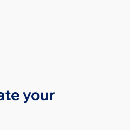
SOURCES
CONTACT
ate your