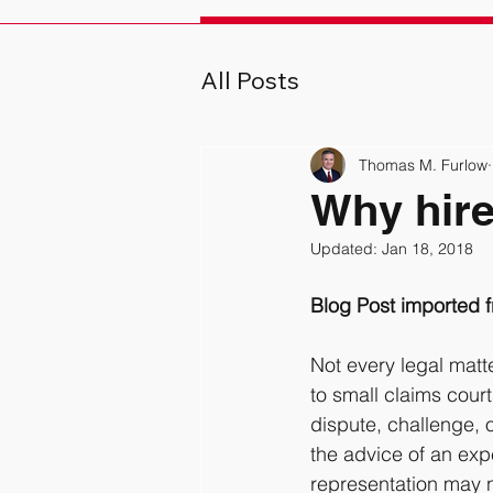
All Posts
Thomas M. Furlow
Why hire
Updated:
Jan 18, 2018
Blog Post imported
Not every legal matt
to small claims cour
dispute, challenge, o
the advice of an exp
representation may no