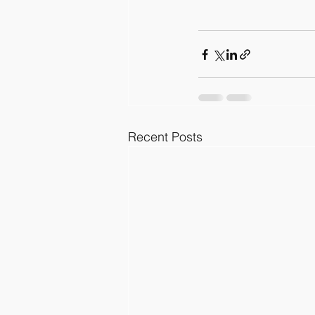
Recent Posts