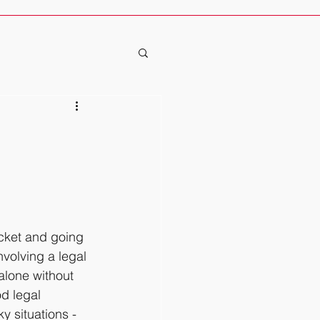
icket and going 
volving a legal 
alone without 
d legal 
y situations - 