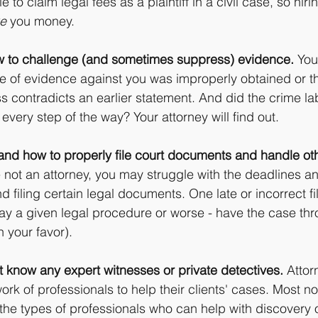
 to claim legal fees as a plaintiff in a civil case, so hir
e
 you money.
 to challenge (and sometimes suppress) evidence.
 You
e of evidence against you was improperly obtained or th
ss contradicts an earlier statement. And did the crime la
very step of the way? Your attorney will find out.
and how to properly file court documents and handle oth
re not an attorney, you may struggle with the deadlines an
and filing certain legal documents. One late or incorrect fi
lay a given legal procedure or worse - have the case thr
n your favor).
 know any expert witnesses or private detectives.
 Atto
rk of professionals to help their clients' cases. Most n
the types of professionals who can help with discovery 