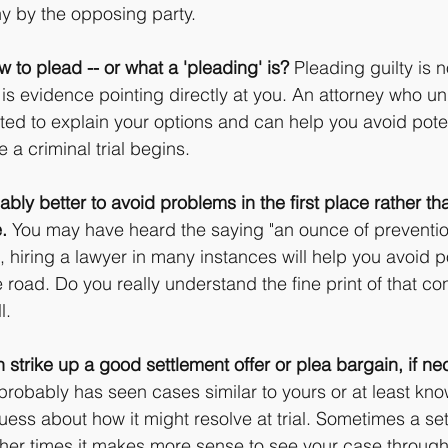
y by the opposing party.
w to plead -- or what a 'pleading' is?
 Pleading guilty is n
e is evidence pointing directly at you. An attorney who u
ated to explain your options and can help you avoid poten
 a criminal trial begins.
bly better to avoid problems in the first place rather than
.
 You may have heard the saying "an ounce of prevention
 hiring a lawyer in many instances will help you avoid po
oad. Do you really understand the fine print of that con
l.
strike up a good settlement offer or plea bargain, if ne
robably has seen cases similar to yours or at least kn
ess about how it might resolve at trial. Sometimes a set
ther times it makes more sense to see your case through t