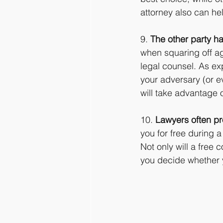
attorney also can hel
9. 
The other party ha
when squaring off ag
legal counsel. As ex
your adversary (or e
will take advantage of
10. 
Lawyers often pro
you for free during a
Not only will a free 
you decide whether y