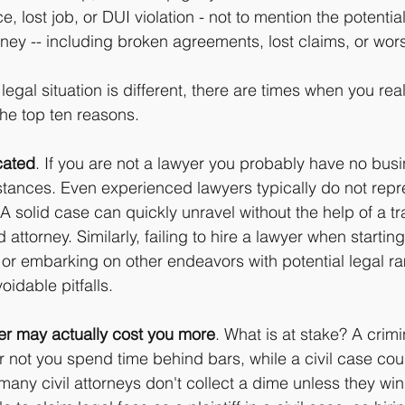
, lost job, or DUI violation - not to mention the potential
rney -- including broken agreements, lost claims, or worse
egal situation is different, there are times when you real
the top ten reasons.
cated
. If you are not a lawyer you probably have no busi
instances. Even experienced lawyers typically do not repr
A solid case can quickly unravel without the help of a t
attorney. Similarly, failing to hire a lawyer when startin
 or embarking on other endeavors with potential legal ra
oidable pitfalls.
er may actually cost you more
. What is at stake? A crim
 not you spend time behind bars, while a civil case cou
 many civil attorneys don't collect a dime unless they win