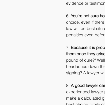
evidence or testimon
6. 
You're not sure ho
choice, even if ther
law will be best situ
penalties even before
7. 
Because it is proba
them once they arise
pound of cure?" Well,
headaches down the r
signing? A lawyer wil
8. 
A good lawyer can 
experienced lawyer p
make a calculated gu
best choice, while o