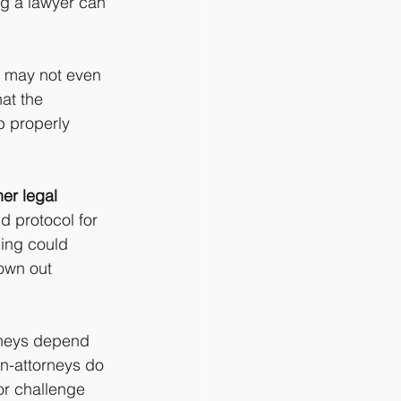
ing a lawyer can 
 may not even 
at the 
b properly 
er legal 
d protocol for 
ling could 
own out 
rneys depend 
on-attorneys do 
or challenge 