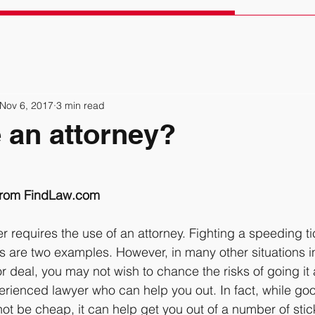
Nov 6, 2017
3 min read
 an attorney?
 from FindLaw.com
er requires the use of an attorney. Fighting a speeding t
ts are two examples. However, in many other situations in
r deal, you may not wish to chance the risks of going it 
erienced lawyer who can help you out. In fact, while goo
t be cheap, it can help get you out of a number of stick