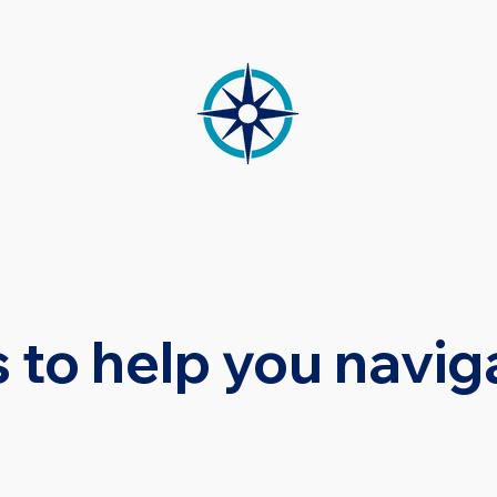
CES
MEDIATION
OUR TEAM
RE
 to help you navig