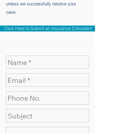
unless we successfully resolve your
case.
Click Here to Submit an Insurance Complaint