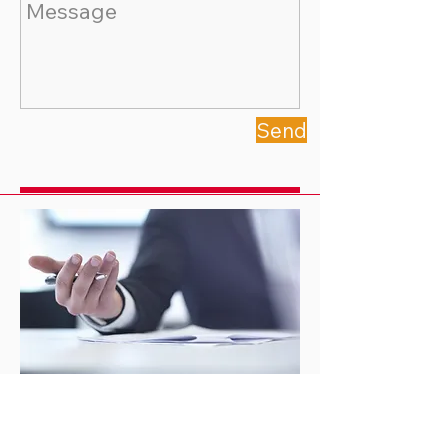
Send
Locations