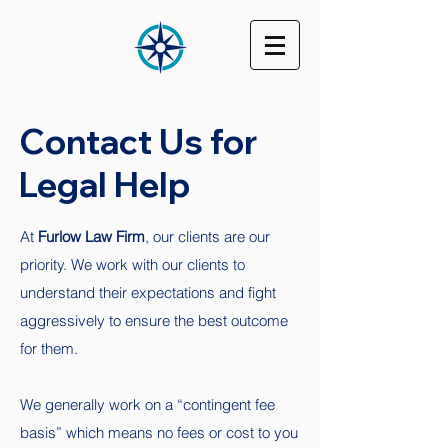
Contact Us for
Legal Help
At
Furlow Law Firm
, our clients are our
priority. We work with our clients to
understand their expectations and fight
aggressively to ensure the best outcome
for them.
We generally work on a “contingent fee
basis” which means no fees or cost to you