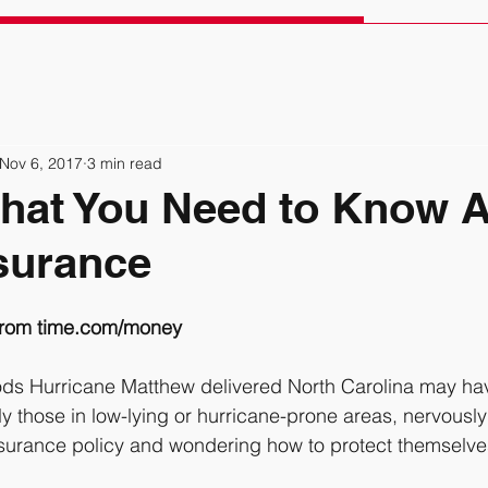
Nov 6, 2017
3 min read
hat You Need to Know 
surance
from time.com/money 
y those in low-lying or hurricane-prone areas, nervously
urance policy and wondering how to protect themselves 