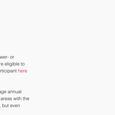
wer- or 
 eligible to 
ticipant 
here
age annual 
areas with the 
, but even 