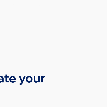
SOURCES
CONTACT
ate your