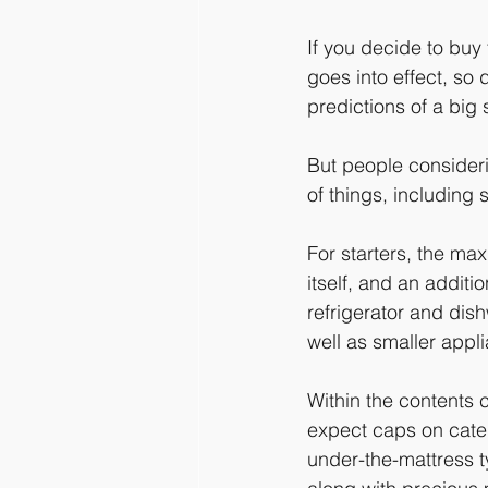
If you decide to buy
goes into effect, so
predictions of a big
But people consideri
of things, including 
For starters, the ma
itself, and an additio
refrigerator and dis
well as smaller appli
Within the contents 
expect caps on catego
under-the-mattress t