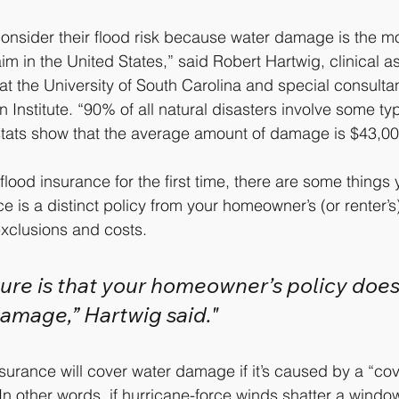
onsider their flood risk because water damage is the 
im in the United States,” said Robert Hartwig, clinical a
at the University of South Carolina and special consultan
 Institute. “90% of all natural disasters involve some typ
tats show that the average amount of damage is $43,00
o flood insurance for the first time, there are some things
 is a distinct policy from your homeowner’s (or renter’s
 exclusions and costs.
ture is that your homeowner’s policy does
amage,” Hartwig said."
urance will cover water damage if it’s caused by a “cov
 In other words, if hurricane-force winds shatter a windo