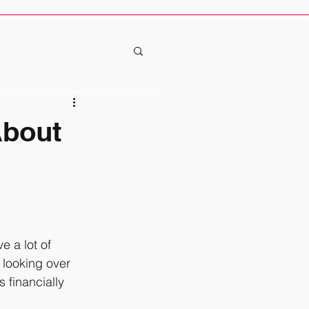
About
 looking over 
financially 