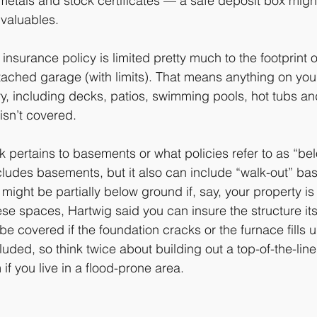
metals and stock certificates — a safe deposit box might
 valuables.
insurance policy is limited pretty much to the footprint 
ached garage (with limits). That means anything on you
y, including decks, patios, swimming pools, hot tubs an
isn’t covered.
sk pertains to basements or what policies refer to as “be
ncludes basements, but it also can include “walk-out” ba
 might be partially below ground if, say, your property is b
se spaces, Hartwig said you can insure the structure its
be covered if the foundation cracks or the furnace fills 
luded, so think twice about building out a top-of-the-li
f you live in a flood-prone area. 