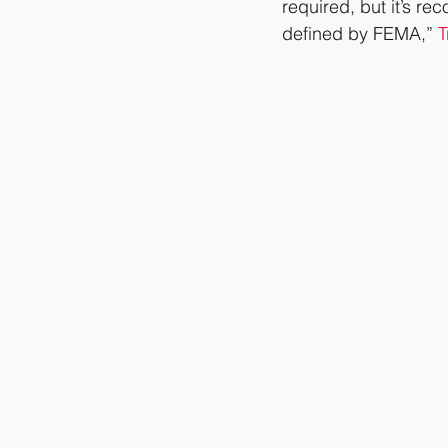
required, but it’s re
defined by FEMA,” 
T