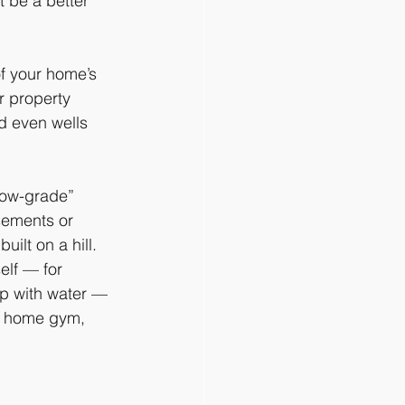
 be a better 
of your home’s 
r property 
d even wells 
low-grade” 
sements or 
uilt on a hill. 
elf — for 
up with water — 
ne home gym, 