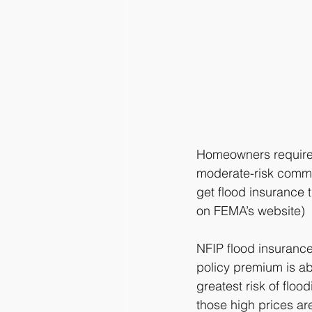
Homeowners required 
moderate-risk commun
get flood insurance 
on FEMA’s website)
NFIP flood insurance
policy premium is ab
greatest risk of flo
those high prices ar