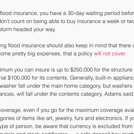
 flood insurance, you have a 30-day waiting period befor
 don’t count on being able to buy insurance a week or tw
 storm headed your way.
ng flood insurance should also keep in mind that there
some pretty big expenses, that a policy 
will not cover
. 
ximum you can insure is up to $250,000 for the structure
nal $100,000 for its contents. Generally, built-in applianc
hwasher fall under the main home category, but washers 
ances, will fall under the contents category, Adams said
coverage, even if you go for the maximum coverage avai
ries of items like art, jewelry, furs and electronics. If y
ype of person, be aware that currency is excluded from