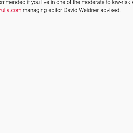
commended if you live in one of the moderate to low-risk 
rulia.com
 managing editor David Weidner advised.