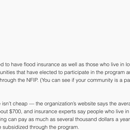
to have flood insurance as well as those who live in lo
ities that have elected to participate in the program are
through the NFIP. (You can see if your community is a par
 isn’t cheap — the organization’s website says the aver
out $700, and insurance experts say people who live in 
oding can pay as much as several thousand dollars a year
e subsidized through the program.