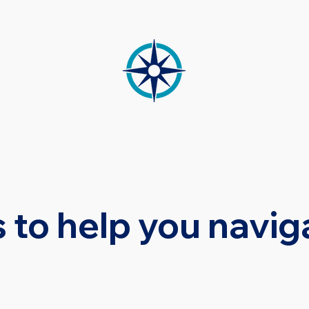
CES
MEDIATION
OUR TEAM
RE
 to help you navig