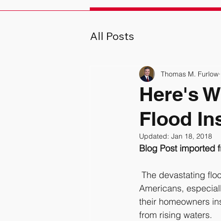
All Posts
Thomas M. Furlow
Here's W
Flood In
Updated:
Jan 18, 2018
Blog Post imported 
 The devastating floods Hurricane Matthew delivered North Carolina may have a lot of 
Americans, especiall
their homeowners ins
from rising waters.