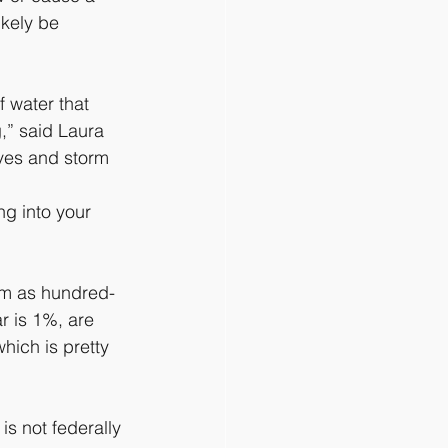
kely be 
 water that 
” said Laura 
ves and storm 
ng into your 
am as hundred-
r is 1%, are 
hich is pretty 
is not federally 