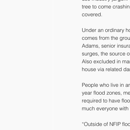
tree to come crashin
covered.
Under an ordinary ho
comes from the grou
Adams, senior insura
surges, the source o
Also excluded in many
house via related d
People who live in 
year flood zones, me
required to have flo
much everyone with 
“Outside of NFIP floo