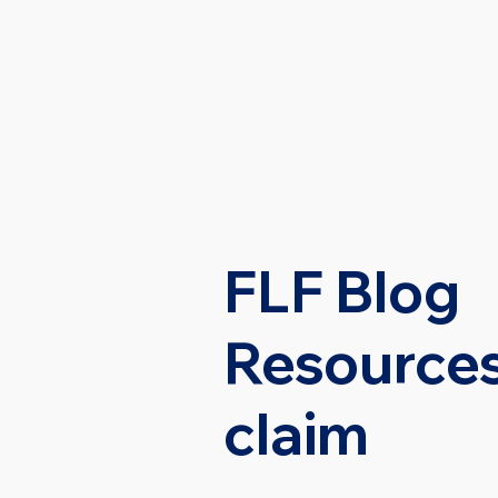
HOME
PRACTI
FLF Blog
Resources
claim