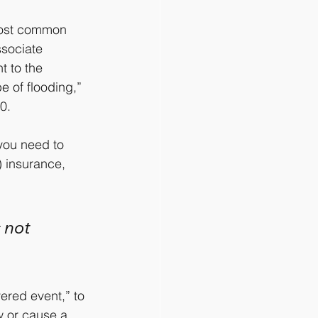
most common 
ssociate 
t to the 
e of flooding,” 
0.
 you need to 
) insurance, 
 not 
ered event,” to 
w or cause a 