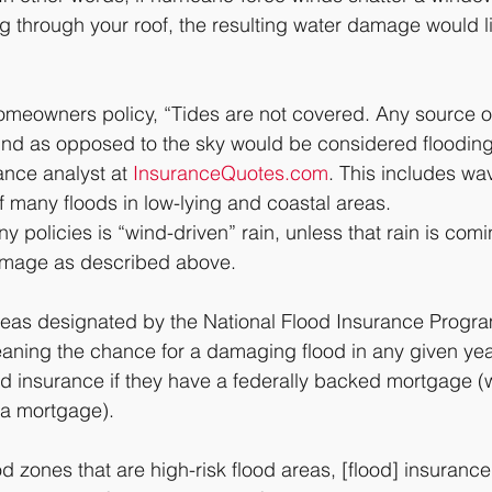
g through your roof, the resulting water damage would li
meowners policy, “Tides are not covered. Any source of
nd as opposed to the sky would be considered flooding,
nce analyst at 
InsuranceQuotes.com
. This includes wa
f many floods in low-lying and coastal areas.
 policies is “wind-driven” rain, unless that rain is comi
amage as described above.
areas designated by the National Flood Insurance Progr
aning the chance for a damaging flood in any given yea
od insurance if they have a federally backed mortgage (w
a mortgage).
d zones that are high-risk flood areas, [flood] insurance 