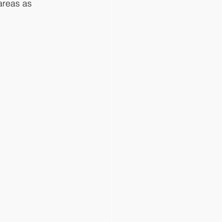
areas as 