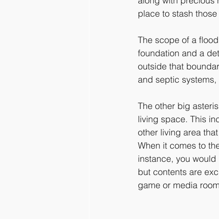
along with precious 
place to stash those
The scope of a flood 
foundation and a det
outside that boundar
and septic systems, 
The other big asteri
living space. This i
other living area that
When it comes to the
instance, you would 
but contents are exc
game or media room i