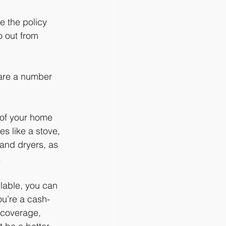
e the policy 
o out from 
 are a number 
 of your home 
es like a stove, 
and dryers, as 
.
lable, you can 
ou’re a cash-
 coverage, 