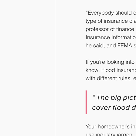
“Everybody should c
type of insurance cla
professor of finance 
Insurance Information
he said, and FEMA s
If you’re looking int
know. Flood insurance
with different rules,
“ The big pic
cover flood d
Your homeowner’s ins
use industry jargon.