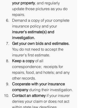
your property
, and regularly 
update those pictures as you do 
repairs.
Demand a copy of your complete 
insurance policy and your 
insurer's estimate(s) and 
investigation.
Get your own bids and estimates.
You do not need to accept the 
insurer's first estimate.
Keep a copy 
of all 
correspondence;  receipts for 
repairs, food, and hotels; and any 
other records.
Cooperate with your insurance 
company
 during their investigation.
Contact an attorney
 if your insurer 
denies your claim or does not act 
within state law deadlines.