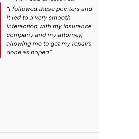
“I followed these pointers and 
it led to a very smooth 
interaction with my insurance 
company and my attorney, 
allowing me to get my repairs 
done as hoped”