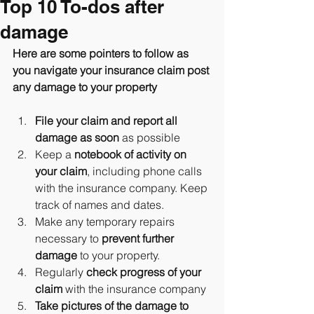
Top 10 To-dos after
damage
Here are some pointers to follow as 
you navigate your insurance claim post 
any damage to your property
File your claim and report all 
damage as soon
 as possible
Keep a 
notebook of activity on 
your claim
, including phone calls 
with the insurance company. Keep 
track of names and dates.
Make any temporary repairs 
necessary to 
prevent further 
damage
 to your property.
Regularly 
check progress of your 
claim
 with the insurance company
Take pictures of the damage to 