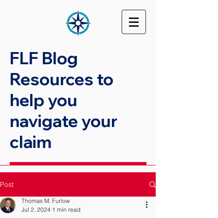
FLF Blog
Resources to
help you
navigate your
claim
Post
Thomas M. Furlow
Jul 2, 2024
1 min read